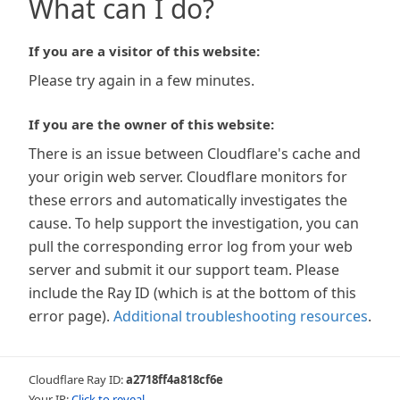
What can I do?
If you are a visitor of this website:
Please try again in a few minutes.
If you are the owner of this website:
There is an issue between Cloudflare's cache and
your origin web server. Cloudflare monitors for
these errors and automatically investigates the
cause. To help support the investigation, you can
pull the corresponding error log from your web
server and submit it our support team. Please
include the Ray ID (which is at the bottom of this
error page).
Additional troubleshooting resources
.
Cloudflare Ray ID:
a2718ff4a818cf6e
Your IP:
Click to reveal